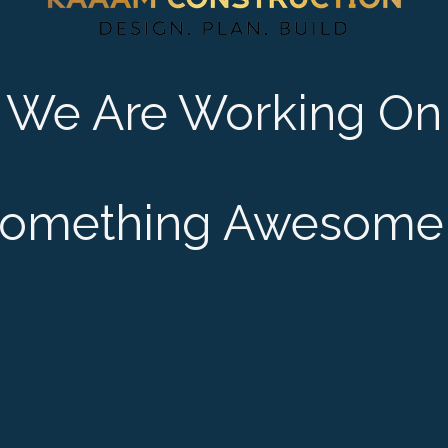
We Are Working On
omething Awesome 